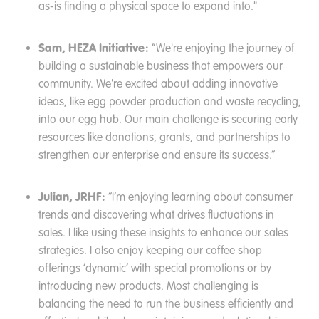
as-is finding a physical space to expand into."
Sam, HEZA Initiative:
“We're enjoying the journey of
building a sustainable business that empowers our
community. We're excited about adding innovative
ideas, like egg powder production and waste recycling,
into our egg hub. Our main challenge is securing early
resources like donations, grants, and partnerships to
strengthen our enterprise and ensure its success.”
Julian, JRHF:
“I’m enjoying learning about consumer
trends and discovering what drives fluctuations in
sales. I like using these insights to enhance our sales
strategies. I also enjoy keeping our coffee shop
offerings ‘dynamic’ with special promotions or by
introducing new products. Most challenging is
balancing the need to run the business efficiently and