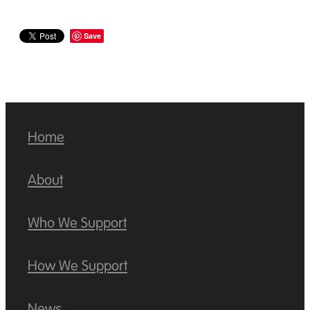
Save
Home
About
Who We Support
How We Support
News