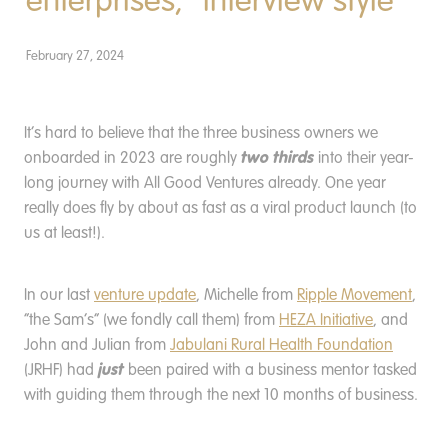
enterprises, *interview style*
Donate
February 27, 2024
It’s hard to believe that the three business owners we
two thirds
onboarded in 2023 are roughly
into their year-
long journey with All Good Ventures already. One year
really does fly by about as fast as a viral product launch (to
us at least!).
In our last
venture update
, Michelle from
Ripple Movement
,
“the Sam’s” (we fondly call them) from
HEZA Initiative
, and
John and Julian from
Jabulani Rural Health Foundation
just
(JRHF) had
been paired with a business mentor tasked
with guiding them through the next 10 months of business.