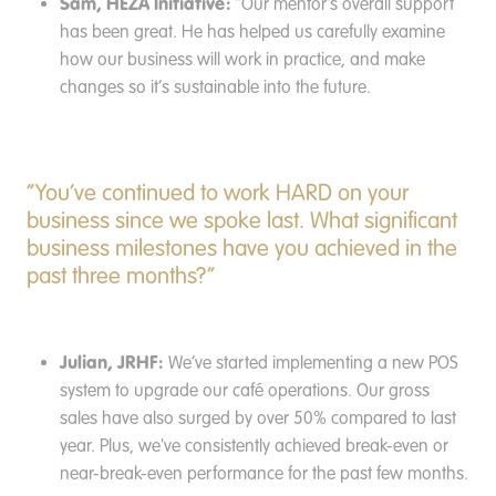
Sam, HEZA Initiative:
“Our mentor’s overall support
has been great. He has helped us carefully examine
how our business will work in practice, and make
changes so it’s sustainable into the future.
“You’ve continued to work HARD on your
business since we spoke last. What significant
business milestones have you achieved in the
past three months?”
Julian, JRHF:
We’ve started implementing a new POS
system to upgrade our café operations. Our gross
sales have also surged by over 50% compared to last
year. Plus, we've consistently achieved break-even or
near-break-even performance for the past few months.