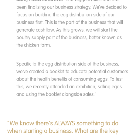
been finalising our business strategy. We've decided to
focus on building the egg distribution side of our
business first. This is the part of the business that will
generate cashflow. As this grows, we will start the
poultry supply part of the business, better known as
the chicken farm.
Specific to the egg distribution side of the business,
we've created a booklet to educate potential customers
about the health benefits of consuming eggs. To test
this, we recently attended an exhibition, selling eggs
and using the booklet alongside sales."
“We know there’s ALWAYS something to do
when starting a business. What are the key