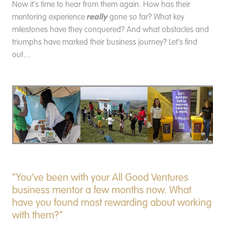
Now it’s time to hear from them again. How has their
really
mentoring experience
gone so far? What key
milestones have they conquered? And what obstacles and
triumphs have marked their business journey? Let’s find
out…
“You’ve been with your All Good Ventures
business mentor a few months now. What
have you found most rewarding about working
with them?”