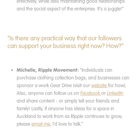
effectively, while also maintaining good relationships
and the social aspect of the enterprise. It’s a juggle!”
“Is there any practical way that our followers
can support your business right now? How?”
Michelle, Ripple Movement:
“Individuals can
purchase clothing collection bags, and businesses can
sponsor a work Gear Drive (visit our
website
for how).
Also, anyone can follow us on
Facebook
or
LinkedIn
and share content - or simply tell your friends and
family! Lastly, if anyone has ideas for a space in
Auckland to work from as Ripple continues to grow,
please
email me
, I’d love to talk.”