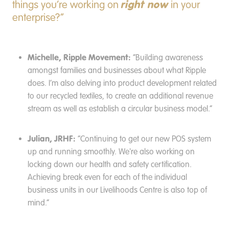
right now
things you’re working on
in your
enterprise?”
Michelle, Ripple Movement:
“Building awareness
amongst families and businesses about what Ripple
does. I’m also delving into product development related
to our recycled textiles, to create an additional revenue
stream as well as establish a circular business model.”
Julian, JRHF:
“Continuing to get our new POS system
up and running smoothly. We're also working on
locking down our health and safety certification.
Achieving break even for each of the individual
business units in our Livelihoods Centre is also top of
mind.”