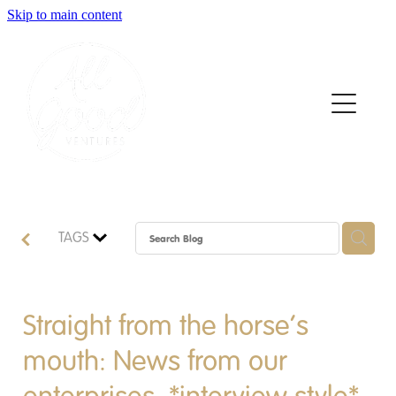
Skip to main content
Home
About
Who We Support
How We Support
TAGS
News
Contact
Straight from the horse’s
mouth: News from our
Apply