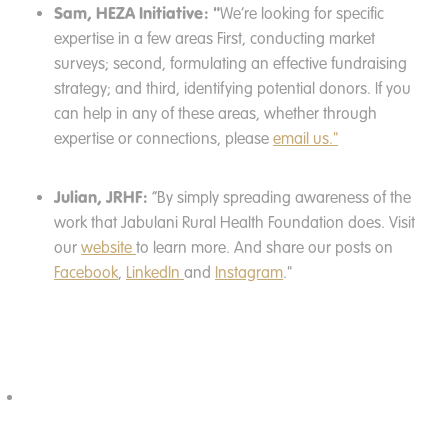
Sam, HEZA Initiative: "
We’re looking for specific
expertise in a few areas First, conducting market
surveys; second, formulating an effective fundraising
strategy; and third, identifying potential donors. If you
can help in any of these areas, whether through
expertise or connections, please
email us."
Julian, JRHF:
“By simply spreading awareness of the
work that Jabulani Rural Health Foundation does. Visit
our
website
to learn more. And share our posts on
Facebook
,
LinkedIn
and
Instagram
."