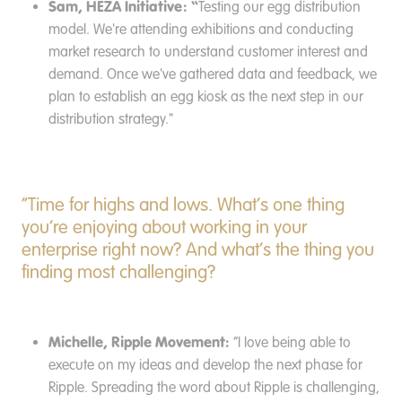
Sam, HEZA Initiative: “
Testing our egg distribution
model. We're attending exhibitions and conducting
market research to understand customer interest and
demand. Once we've gathered data and feedback, we
plan to establish an egg kiosk as the next step in our
distribution strategy."
“Time for highs and lows. What’s one thing
you’re enjoying about working in your
enterprise right now? And what’s the thing you
finding most challenging?
Michelle, Ripple Movement:
“I love being able to
execute on my ideas and develop the next phase for
Ripple. Spreading the word about Ripple is challenging,