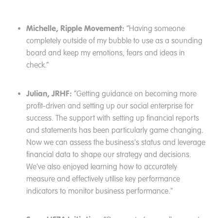
Michelle, Ripple Movement:
“Having someone
completely outside of my bubble to use as a sounding
board and keep my emotions, fears and ideas in
check.”
Julian, JRHF:
“Getting guidance on becoming more
profit-driven and setting up our social enterprise for
success. The support with setting up financial reports
and statements has been particularly game changing.
Now we can assess the business's status and leverage
financial data to shape our strategy and decisions.
We've also enjoyed learning how to accurately
measure and effectively utilise key performance
indicators to monitor business performance."