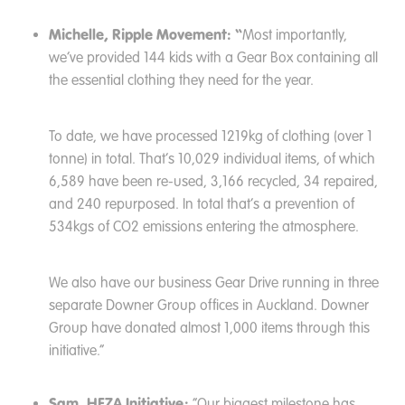
Michelle, Ripple Movement: “
Most importantly,
we’ve provided 144 kids with a Gear Box containing all
the essential clothing they need for the year.
To date, we have processed 1219kg of clothing (over 1
tonne) in total. That’s 10,029 individual items, of which
6,589 have been re-used, 3,166 recycled, 34 repaired,
and 240 repurposed. In total that’s a prevention of
534kgs of CO2 emissions entering the atmosphere.
We also have our business Gear Drive running in three
separate Downer Group offices in Auckland. Downer
Group have donated almost 1,000 items through this
initiative.”
Sam, HEZA Initiative:
“Our biggest milestone has