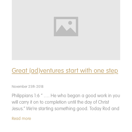
Donate
Great (ad)ventures start with one step
November 25th 2018
Philippians 1:6 “ …. He who began a good work in you
will carry it on to completion until the day of Christ
Jesus.” We’re starting something good. Today Rod and
I launched All Good Ventures
Read more