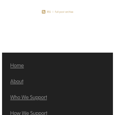
RSS
|
Full post archive
Home
About
Who We Support
How We Support