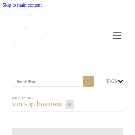
Skip to main content
Home
About
Who We Support
How We Support
TAGS
News
FILTERED BY TAG:
X
start-up business
Contact
Apply