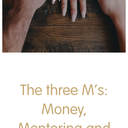
News
Contact
Apply
Donate
The three M’s:
Money,