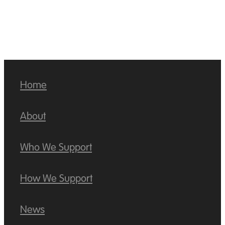
Home
About
Who We Support
How We Support
News