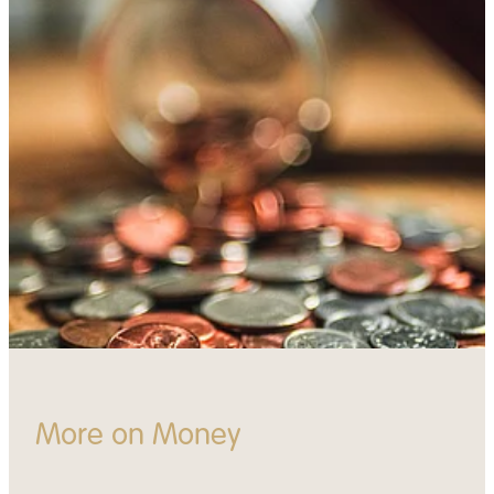
More on Money