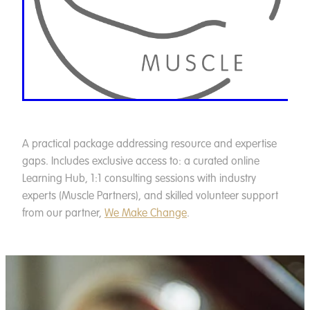
A practical package addressing resource and expertise
gaps. Includes exclusive access to: a curated online
Learning Hub, 1:1 consulting sessions with industry
experts (Muscle Partners), and skilled volunteer support
from our partner,
We Make Change
.