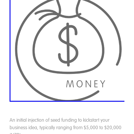
An initial injection of seed funding to kickstart your
business idea, typically ranging from $5,000 to $20,000