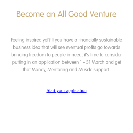
Become an All Good Venture
Feeling inspired yet? If you have a financially sustainable
business idea that will see eventual profits go towards
bringing freedom to people in need, it’s time to consider
putting in an application between 1 - 31 March and get
that Money, Mentoring and Muscle support.
Start your application