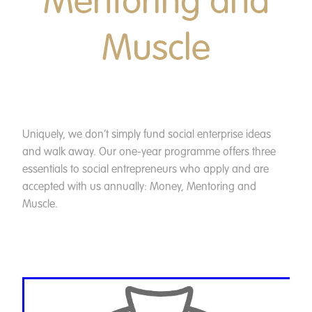
Mentoring and
Muscle
Uniquely, we don’t simply fund social enterprise ideas
and walk away. Our one-year programme offers three
essentials to social entrepreneurs who apply and are
accepted with us annually: Money, Mentoring and
Muscle.