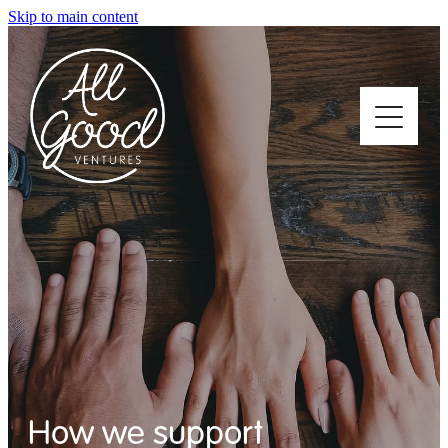
Skip to main content
Home
About
Who We Support
How We Support
How we support