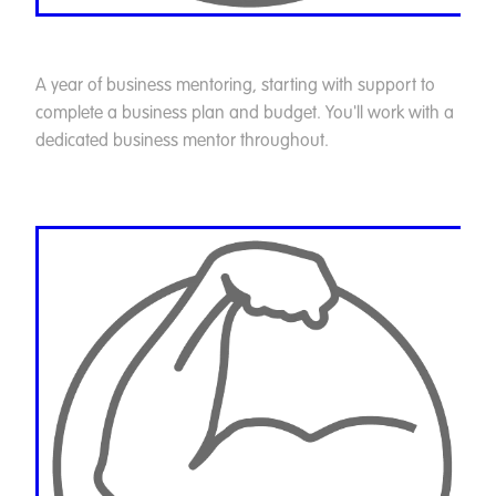
A year of business mentoring, starting with support to
complete a business plan and budget. You'll work with a
dedicated business mentor throughout.