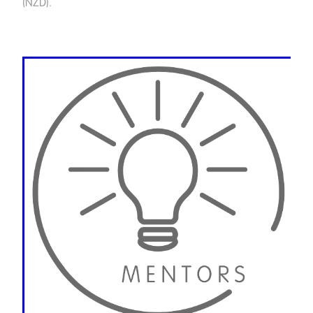
(NZD).