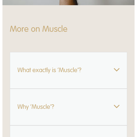
More on Muscle
What exactly is ‘Muscle’?
Muscle is a practical package we offer successful
Why ‘Muscle’?
applicants. It includes:
Exclusive access to our online Learning Hub -