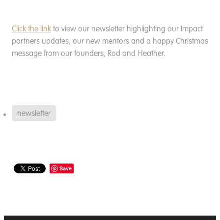
Click the link
to view our newsletter highlighting our Impact
partners updates, our new mentors and a happy Christmas
message from our founders, Rod and Heather.
newsletter
Save