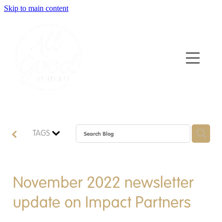
Skip to main content
Home
About
Who We Support
How We Support
TAGS
News
Contact
November 2022 newsletter
update on Impact Partners
Apply