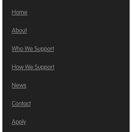
Home
About
Who We Support
How We Support
News
Contact
Apply