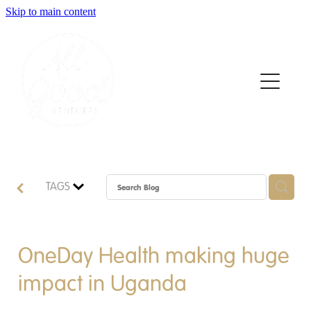
Skip to main content
Home
About
Who We Support
How We Support
TAGS
News
Contact
OneDay Health making huge
impact in Uganda
Apply