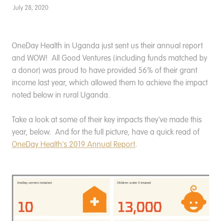
Donate
July 28, 2020
OneDay Health in Uganda just sent us their annual report
and WOW! All Good Ventures (including funds matched by
a donor) was proud to have provided 56% of their grant
income last year, which allowed them to achieve the impact
noted below in rural Uganda.
Take a look at some of their key impacts they've made this
year, below. And for the full picture, have a quick read of
OneDay Health's 2019 Annual Report
.