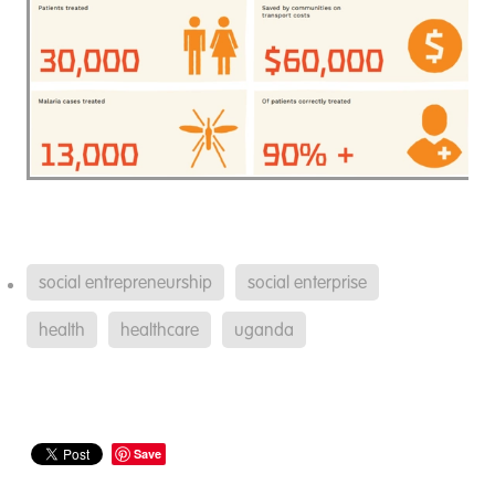
social entrepreneurship
social enterprise
health
healthcare
uganda
Save