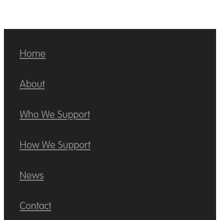
Home
About
Who We Support
How We Support
News
Contact