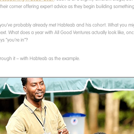
 their corner offering expert advice as they begin building something
, you’ve probably already met Habteab and his cohort. What you mi
t. What does a year with All Good Ventures actually look like, on
ys “you’re in”?
hrough it – with Habteab as the example.