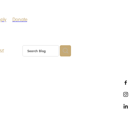
ply
Donate
eur
Gather