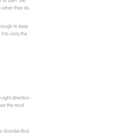
n its own. We
g when they do.
enough to keep
t to carry the
right direction -
akes the most
co-founder Rod.