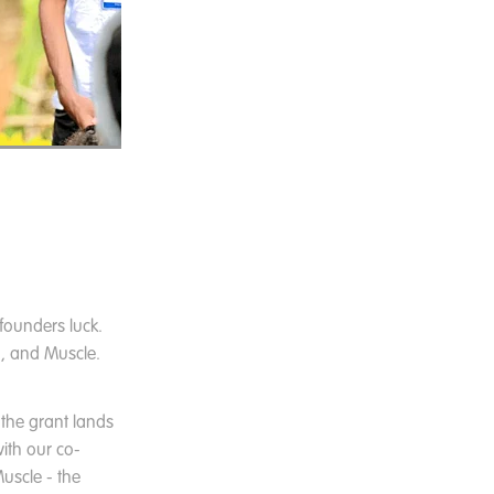
founders luck.
g, and Muscle.
 the grant lands
ith our co-
uscle - the