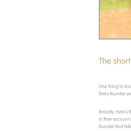
The short
One thing to kn
Every founder we
Broadly, here’s 
in their account
founder Rod foll