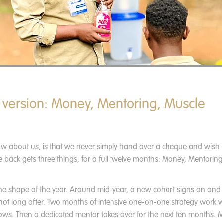
 version: Money, Mentoring, Muscle
ow about us, is that we never simply hand over a cheque and wish 
 back gets three things, for a full twelve months: Money, Mentorin
the shape of the year. Around mid-year, a new cohort signs on and
 not long after. Two months of intensive one-on-one strategy work w
ows. Then a dedicated mentor takes over for the next ten months. M