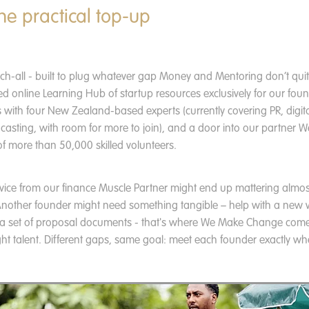
he practical top-up
tch-all - built to plug whatever gap Money and Mentoring don’t quite
ed online Learning Hub of startup resources exclusively for our foun
 with four New Zealand-based experts (currently covering PR, digit
casting, with room for more to join), and a door into our partner
f more than 50,000 skilled volunteers.
vice from our finance Muscle Partner might end up mattering almo
. Another founder might need something tangible – help with a new 
 a set of proposal documents - that's where We Make Change come
ght talent. Different gaps, same goal: meet each founder exactly whe