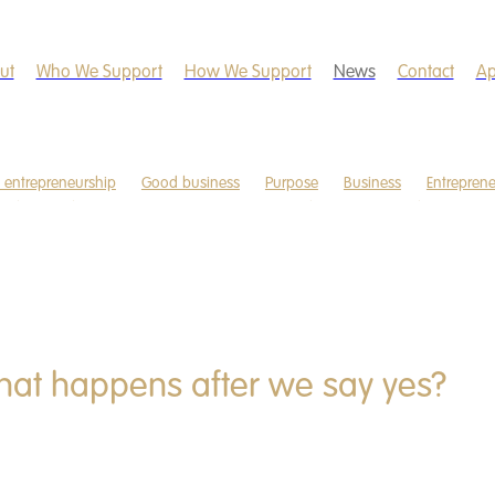
ut
Who We Support
How We Support
News
Contact
Ap
l entrepreneurship
Good business
Purpose
Business
Entrepren
ndles
Christmas
Domestic violence
Education
Food poverty
are
Mentorship
Newsletter
Smartphone
Start-up business
ocial good
Uganda
Wellbeing
hat happens after we say yes?