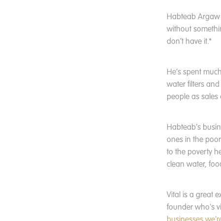
Habteab Argaw B
without somethin
don’t have it.*
He’s spent much o
water filters an
people as sales
Habteab’s busines
ones in the poore
to the poverty h
clean water, foo
Vital is a great 
founder who's v
businesses we'r