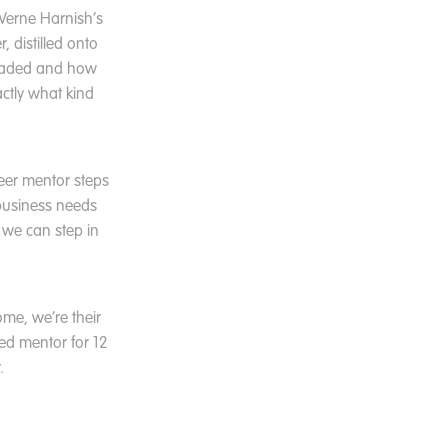
 Verne Harnish’s
r, distilled onto
headed and how
actly what kind
eer mentor steps
business needs
 we can step in
ome, we’re their
ted mentor for 12
.