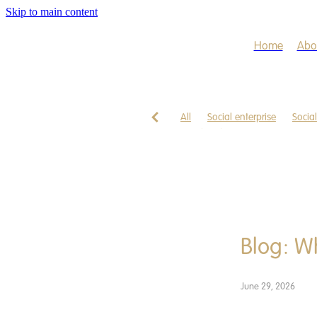
Skip to main content
Home
Abo
All
Social enterprise
Socia
Freedom business
App
Ca
Gathering
Health
Healthc
Starting, business, enterprise, s
Blog: W
June 29, 2026