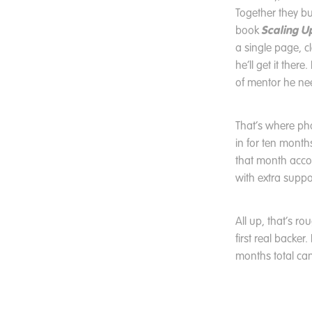
Together they bu
Scaling U
book
a single page, 
he’ll get it ther
of mentor he ne
That’s where ph
in for ten mont
that month accor
with extra suppor
All up, that’s r
first real backer
months total can