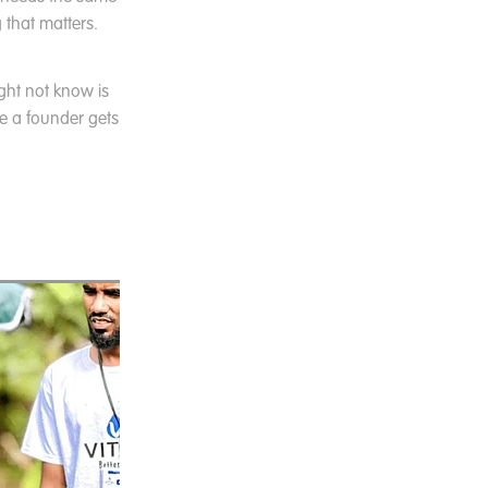
 that matters.
ght not know is
ce a founder gets