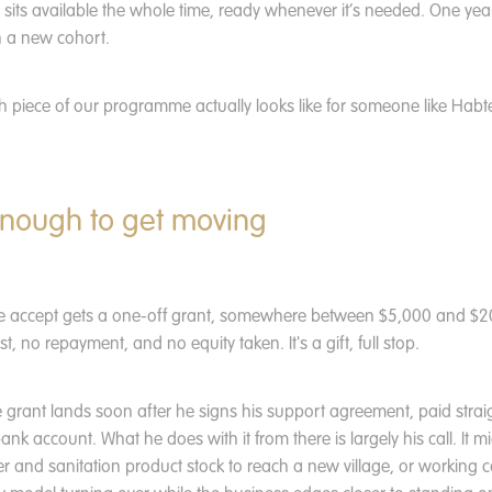
- sits available the whole time, ready whenever it’s needed. One year
h a new cohort.
 piece of our programme actually looks like for someone like Habte
nough to get moving
e accept gets a one-off grant, somewhere between $5,000 and $
st, no repayment, and no equity taken. It's a gift, full stop.
 grant lands soon after he signs his support agreement, paid straigh
bank account. What he does with it from there is largely his call. It 
ter and sanitation product stock to reach a new village, or working c