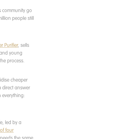
is community go
lion people still
r Purifier
, sells
n and young
the process.
bsidise cheaper
 a direct answer
 everything:
fe, led by a
 of four
ut needs the same