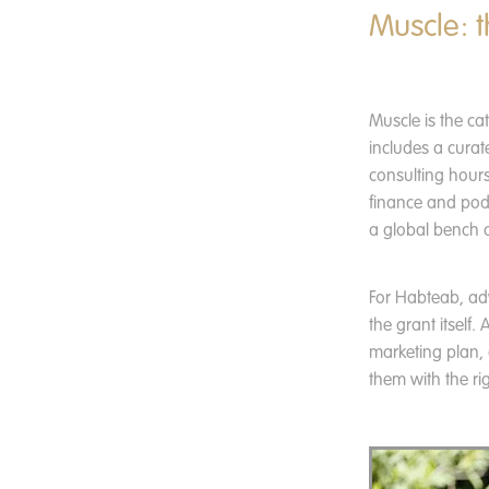
Muscle: t
Muscle is the ca
includes a curat
consulting hours
finance and pod
a global bench o
For Habteab, ad
the grant itself
marketing plan,
them with the ri