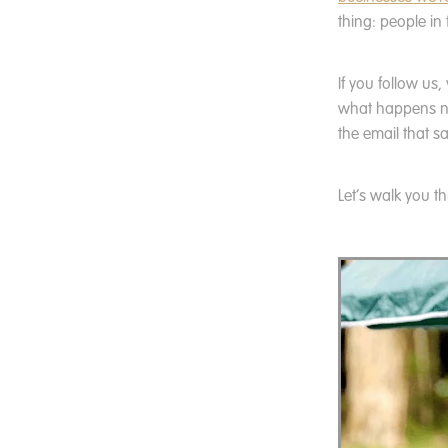
thing: people in
If you follow us
what happens nex
the email that sa
Let’s walk you t