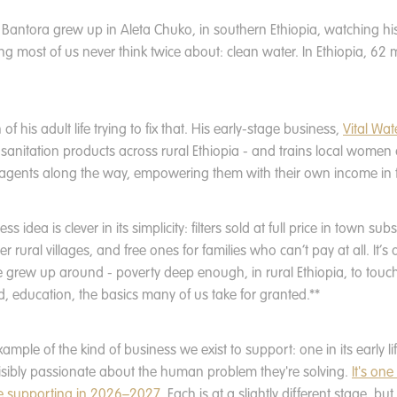
antora grew up in Aleta Chuko, in southern Ethiopia, watching h
g most of us never think twice about: clean water. In Ethiopia, 62 mil
f his adult life trying to fix that. His early-stage business,
Vital Wate
d sanitation products across rural Ethiopia - and trains local wome
 agents along the way, empowering them with their own income in 
s idea is clever in its simplicity: filters sold at full price in town su
r rural villages, and free ones for families who can’t pay at all. It’s
e grew up around - poverty deep enough, in rural Ethiopia, to touch
d, education, the basics many of us take for granted.**
example of the kind of business we exist to support: one in its early li
isibly passionate about the human problem they're solving.
It's one
e supporting in 2026–2027
. Each is at a slightly different stage, b