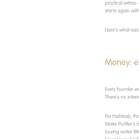
practical extras 
starts again wit
Here’s what each
Money: e
Every founder w
There's no intere
For Habteab, the
Water Purifier's 
buying water fil