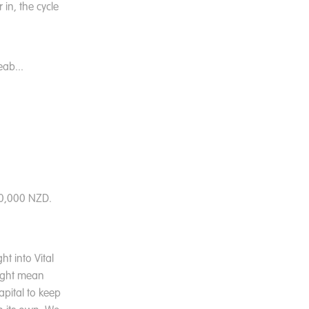
 in, the cycle
ab...
20,000 NZD.
t into Vital
might mean
apital to keep