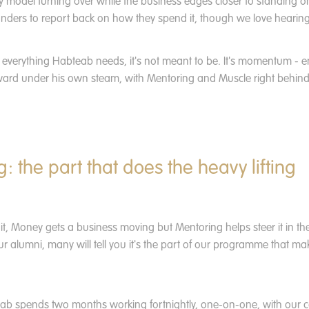
y model turning over while the business edges closer to standing o
unders to report back on how they spend it, though we love hearin
 everything Habteab needs, it's not meant to be. It's momentum - 
ard under his own steam, with Mentoring and Muscle right behind i
: the part that does the heavy lifting
t, Money gets a business moving but Mentoring helps steer it in the 
ur alumni, many will tell you it's the part of our programme that m
eab spends two months working fortnightly, one-on-one, with our 