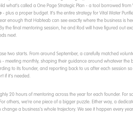
ild what’s called a One Page Strategic Plan - a tool borrowed from
p
- plus a proper budget. It’s the entire strategy for Vital Water Purifie
clear enough that Habteab can see exactly where the business is 
e. By the final mentoring session, he and Rod will have figured out ex
eds next.
ase two starts. From around September, a carefully matched volunt
hs - meeting monthly, shaping their guidance around whatever the 
ding to its founder, and reporting back to us after each session so
t if it’s needed.
oughly 20 hours of mentoring across the year for each founder. For s
. For others, we’re one piece of a bigger puzzle. Either way, a dedica
 change a business’s whole trajectory. We see it happen every year