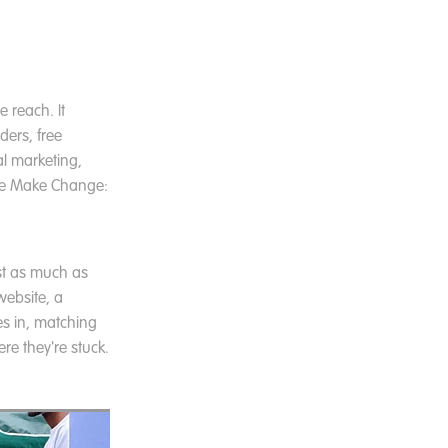
 reach. It
ders, free
al marketing,
 We Make Change:
st as much as
website, a
s in, matching
re they're stuck.