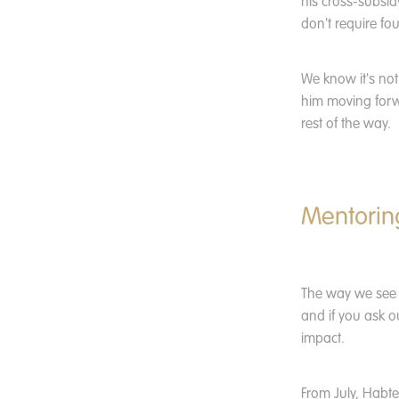
his cross-subsid
don't require fo
We know it's not
him moving forw
rest of the way.
Mentoring
The way we see i
and if you ask o
impact.
From July, Habt