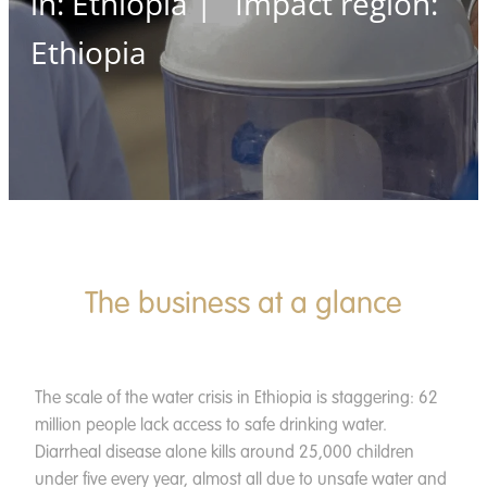
in: Ethiopia | Impact region:
News
Ethiopia
Contact
Apply
Donate
The business at a glance
The scale of the water crisis in Ethiopia is staggering: 62
million people lack access to safe drinking water.
Diarrheal disease alone kills around 25,000 children
under five every year, almost all due to unsafe water and