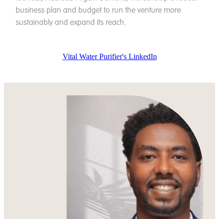
business plan and budget to run the venture more
sustainably and expand its reach.
Vital Water Purifier's LinkedIn