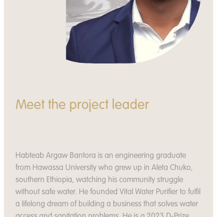
Meet the project leader
Habteab Argaw Bantora is an engineering graduate
from Hawassa University who grew up in Aleta Chuko,
southern Ethiopia, watching his community struggle
without safe water. He founded Vital Water Purifier to fulfil
a lifelong dream of building a business that solves water
access and sanitation problems. He is a 2023 D-Prize