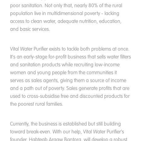
poor sanitation. Not only that, nearly 80% of the rural
population live in multidimensional poverty - lacking
access to clean water, adequate nutrition, education,
and basic services.
Vital Water Purifier exists to tackle both problems at once.
It's an early-stage for-profit business that sells water filters
and sanitation products while recruiting low-income
women and young people from the communities it
serves as sales agents, giving them a source of income
and a path out of poverty. Sales generate profits that are
used to cross-subsidise free and discounted products for
the poorest rural families.
Currently, the business is established but still building
toward break-even. With our help, Vital Water Purifier’s
founder, Habteab Argaw Bantora, will develop a robust