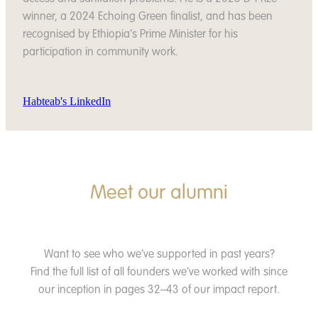
winner, a 2024 Echoing Green finalist, and has been
recognised by Ethiopia’s Prime Minister for his
participation in community work.
Habteab's LinkedIn
Meet our alumni
Want to see who we’ve supported in past years?
Find the full list of all founders we've worked with since
our inception in pages 32–43 of our impact report.