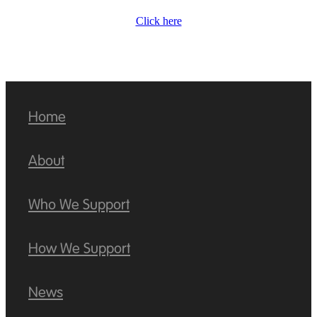
Click here
Home
About
Who We Support
How We Support
News