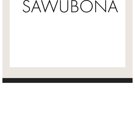
Home
About
Who We Support