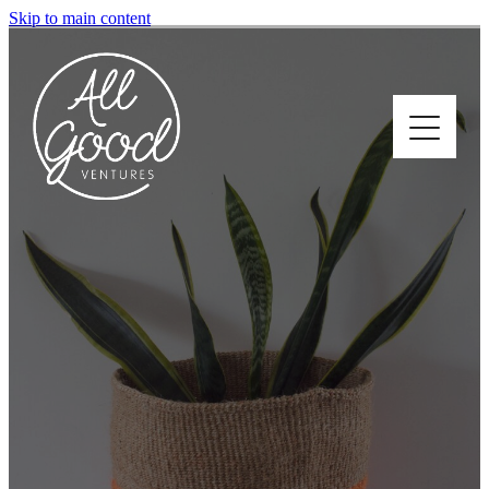
Skip to main content
Home
About
Who We Support
How We Support