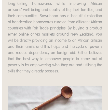
long-lasting homewares while improving African
artisans' well-being and quality of life, their families, and
their communities. Sawubona has a beautiful collection
of handcrafted homewares curated from different African
countries with Fair Trade principles. By buying a product
either online or via markets around New Zealand, you
will be directly providing an income to an African artisan
and their family, and this helps end the cycle of poverty
and reduce dependency on foreign aid. Esther believes
that the best way to empower people to come out of
poverty is by empowering who they are and utilising the
skills that they already possess.