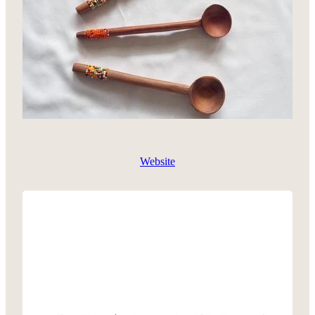
Website