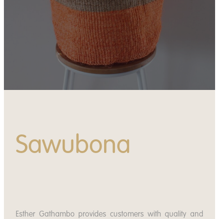
News
Contact
Apply
Donate
Sawubona
Esther Gathambo provides customers with quality and