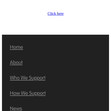
Click here
Home
About
Who We Support
How We Support
News