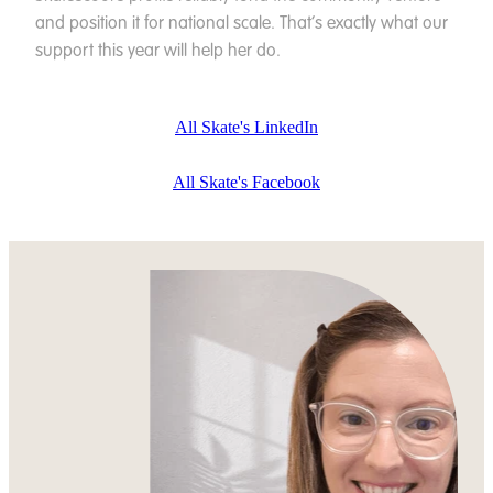
and position it for national scale. That’s exactly what our
support this year will help her do.
All Skate's LinkedIn
All Skate's Facebook