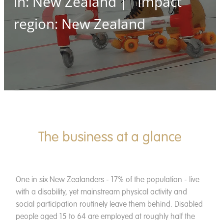
in: New Zealand | Impact
News
region: New Zealand
Contact
Apply
Donate
The business at a glance
One in six New Zealanders - 17% of the population - live
with a disability, yet mainstream physical activity and
social participation routinely leave them behind. Disabled
people aged 15 to 64 are employed at roughly half the