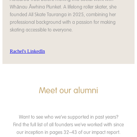
Whānau Āwhina Plunket. A lifelong roller skater, she
founded All Skate Tauranga in 2025, combining her
professional background with a passion for making
skating accessible to everyone.
Rachel's LinkedIn
Meet our alumni
Want to see who we’ve supported in past years?
Find the full list of all founders we've worked with since
our inception in pages 32–43 of our impact report.