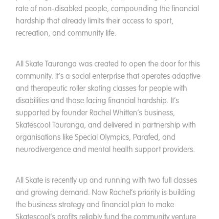
rate of non-disabled people, compounding the financial
hardship that already limits their access to sport,
recreation, and community life.
All Skate Tauranga was created to open the door for this
community. It’s a social enterprise that operates adaptive
and therapeutic roller skating classes for people with
disabilities and those facing financial hardship. It’s
supported by founder Rachel Whitten’s business,
Skatescool Tauranga, and delivered in partnership with
organisations like Special Olympics, Parafed, and
neurodivergence and mental health support providers.
All Skate is recently up and running with two full classes
and growing demand. Now Rachel’s priority is building
the business strategy and financial plan to make
Skatescool’s profits reliably fund the community venture