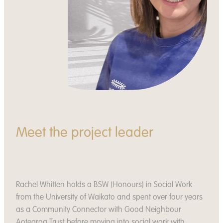
Meet the project leader
Rachel Whitten holds a BSW (Honours) in Social Work
from the University of Waikato and spent over four years
as a Community Connector with Good Neighbour
Aotearoa Trust before moving into social work with