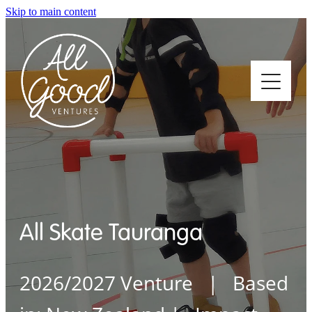
Skip to main content
Home
About
All Skate Tauranga
Who We Support
2026/2027 Venture | Based
How We Support